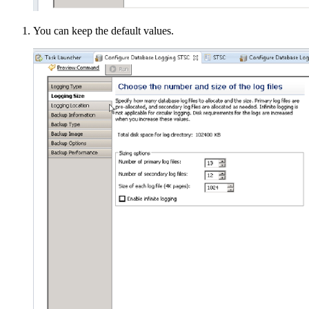
You can keep the default values.