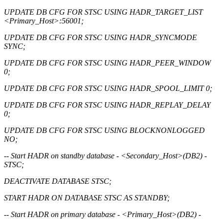
UPDATE DB CFG FOR STSC USING HADR_TARGET_LIST
<Primary_Host>:56001;
UPDATE DB CFG FOR STSC USING HADR_SYNCMODE
SYNC;
UPDATE DB CFG FOR STSC USING HADR_PEER_WINDOW
0;
UPDATE DB CFG FOR STSC USING HADR_SPOOL_LIMIT 0;
UPDATE DB CFG FOR STSC USING HADR_REPLAY_DELAY
0;
UPDATE DB CFG FOR STSC USING BLOCKNONLOGGED
NO;
-- Start HADR on standby database - <Secondary_Host>(DB2) -
STSC;
DEACTIVATE DATABASE STSC;
START HADR ON DATABASE STSC AS STANDBY;
-- Start HADR on primary database - <Primary_Host>(DB2) -