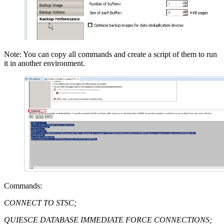
Note: You can copy all commands and create a script of them to run
it in another environment.
Commands:
CONNECT TO STSC;
QUIESCE DATABASE IMMEDIATE FORCE CONNECTIONS;