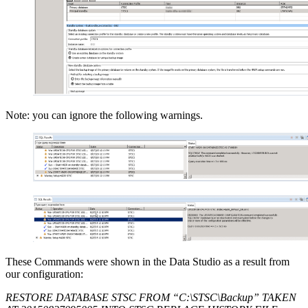
Note: you can ignore the following warnings.
These Commands were shown in the Data Studio as a result from
our configuration:
RESTORE DATABASE STSC FROM “C:\STSC\Backup” TAKEN