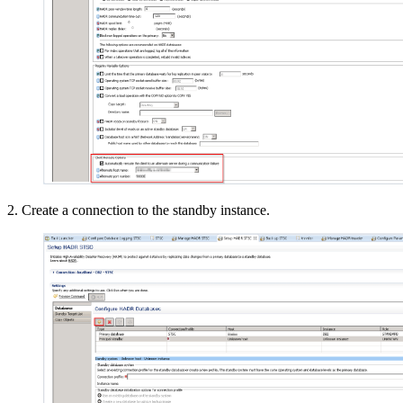
2. Create a connection to the standby instance.