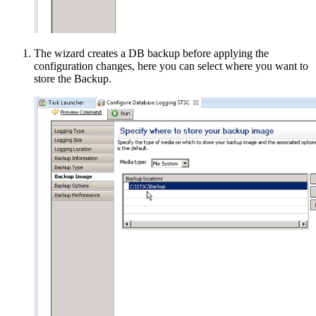
The wizard creates a DB backup before applying the
configuration changes, here you can select where you want to
store the Backup.