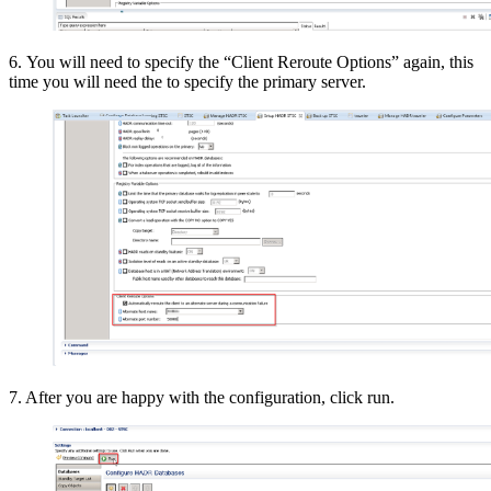
6. You will need to specify the “Client Reroute Options” again, this
time you will need the to specify the primary server.
7. After you are happy with the configuration, click run.