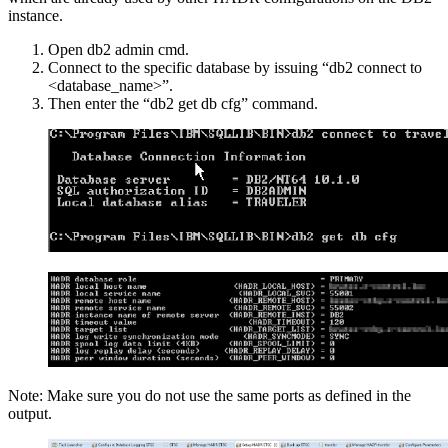
instance.
Open db2 admin cmd.
Connect to the specific database by issuing “db2 connect to
<database_name>”.
Then enter the “db2 get db cfg” command.
Note: Make sure you do not use the same ports as defined in the
output.