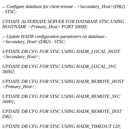
-- Configure database for client reroute - <Secondary_Host>(DB2)
- STSC;
UPDATE ALTERNATE SERVER FOR DATABASE STSC USING
HOSTNAME <Primary_Host> PORT 50000;
-- Update HADR configuration parameters on database -
<Secondary_Host>(DB2) - STSC;
UPDATE DB CFG FOR STSC USING HADR_LOCAL_HOST
<Secondary_Host>;
UPDATE DB CFG FOR STSC USING HADR_LOCAL_SVC
56002;
UPDATE DB CFG FOR STSC USING HADR_REMOTE_HOST
<Primary_Host>;
UPDATE DB CFG FOR STSC USING HADR_REMOTE_SVC
56001;
UPDATE DB CFG FOR STSC USING HADR_REMOTE_INST
DB2;
UPDATE DB CFG FOR STSC USING HADR_TIMEOUT 120;