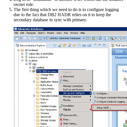
owner role.
The first thing which we need to do is to configure logging
due to the fact that DB2 HADR relies on it to keep the
secondary database in sync with primary.