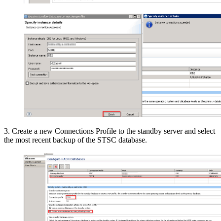
3. Create a new Connections Profile to the standby server and select
the most recent backup of the STSC database.