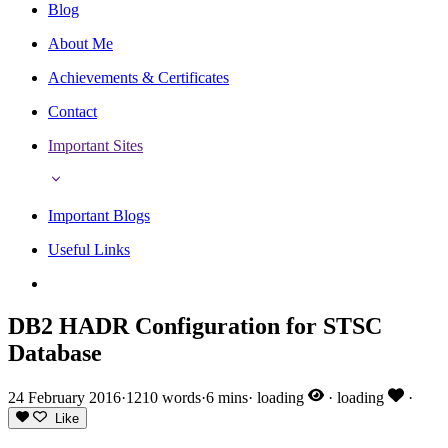
Blog
About Me
Achievements & Certificates
Contact
Important Sites
Important Blogs
Useful Links
DB2 HADR Configuration for STSC
Database
24 February 2016
·
1210 words
·
6 mins
·
loading
·
loading
·
Like