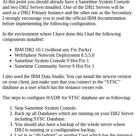
At this point you should already have a Sametime System Console
and two DB2 Servers installed. One of the DB2 Servers will be
used as a DB2 Primary Instance and the other one as the Secondary.
I strongly encourage you to read the official IBM documentation
before implementing the following configuration.
In the environment where I have done this I had the following
components installed:
IBM DB2 10.1 (without any Fix Packs)
WebSphere Network Deployment 8.5.5.0
Sametime System Console 9 Hot Fix 1
Sametime Community Server 9 Hot Fix 1
I also used the IBM Data Studio. You can install the newest version
on your client, just make sure that you connect to the “STSC”
database as a user which has the instance owner role.
The steps to configure HADR for STSC database are as following:
Stop Sametime System Console.
Back up all Databases which are running on your DB2 Server
including STSC Database.
You should also have a backup of the whole server where
DB2 is running or a configuration backup.
Log in as “db2admin” or another User which has the instance