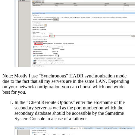
Note: Mostly I use “Synchronous” HADR synchronization mode
due to the fact that all my servers are in the same LAN. Depending
on your network configuration you can choose which one works
best for you.
In the “Client Reroute Options” enter the Hostname of the
secondary server as well as the port number on which the
secondary database should be accessible by the Sametime
System Console in a case of a failover.