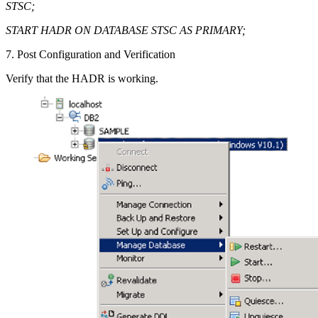
STSC;
START HADR ON DATABASE STSC AS PRIMARY;
7. Post Configuration and Verification
Verify that the HADR is working.