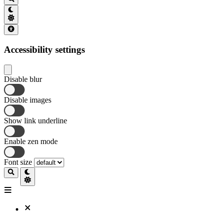
Accessibility settings
Disable blur
Disable images
Show link underline
Enable zen mode
Font size