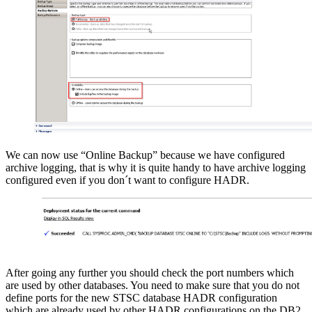
We can now use “Online Backup” because we have configured
archive logging, that is why it is quite handy to have archive logging
configured even if you don´t want to configure HADR.
After going any further you should check the port numbers which
are used by other databases. You need to make sure that you do not
define ports for the new STSC database HADR configuration
which are already used by other HADR configurations on the DB2