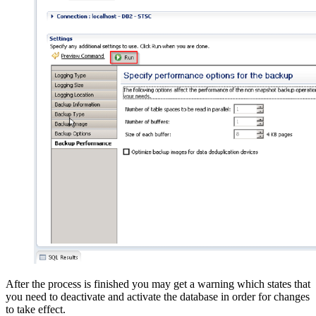
After the process is finished you may get a warning which states that
you need to deactivate and activate the database in order for changes
to take effect.