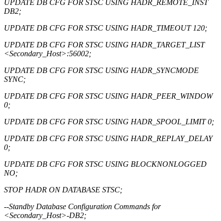
UPDATE DB CFG FOR STSC USING HADR_REMOTE_INST
DB2;
UPDATE DB CFG FOR STSC USING HADR_TIMEOUT 120;
UPDATE DB CFG FOR STSC USING HADR_TARGET_LIST
<Secondary_Host>:56002;
UPDATE DB CFG FOR STSC USING HADR_SYNCMODE
SYNC;
UPDATE DB CFG FOR STSC USING HADR_PEER_WINDOW
0;
UPDATE DB CFG FOR STSC USING HADR_SPOOL_LIMIT 0;
UPDATE DB CFG FOR STSC USING HADR_REPLAY_DELAY
0;
UPDATE DB CFG FOR STSC USING BLOCKNONLOGGED
NO;
STOP HADR ON DATABASE STSC;
--Standby Database Configuration Commands for
<Secondary_Host>-DB2;