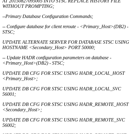
AT 20150827095005 INTO STSC REPLACE HISTORY FILE
WITHOUT PROMPTING;
--Primary Database Configuration Commands;
-- Configure database for client reroute - <Primary_Host>(DB2) -
STSC;
UPDATE ALTERNATE SERVER FOR DATABASE STSC USING
HOSTNAME <Secondary_Host> PORT 50000;
-- Update HADR configuration parameters on database -
<Primary_Host>(DB2) - STSC;
UPDATE DB CFG FOR STSC USING HADR_LOCAL_HOST
<Primary_Host>;
UPDATE DB CFG FOR STSC USING HADR_LOCAL_SVC
56001;
UPDATE DB CFG FOR STSC USING HADR_REMOTE_HOST
<Secondary_Host>;
UPDATE DB CFG FOR STSC USING HADR_REMOTE_SVC
56002;