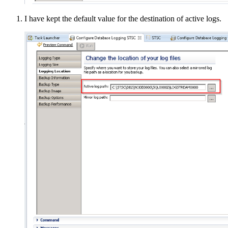
I have kept the default value for the destination of active logs.