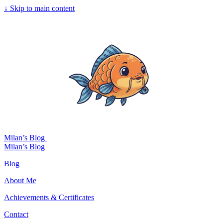
↓
Skip to main content
Milan’s Blog
Milan’s Blog
Blog
About Me
Achievements & Certificates
Contact