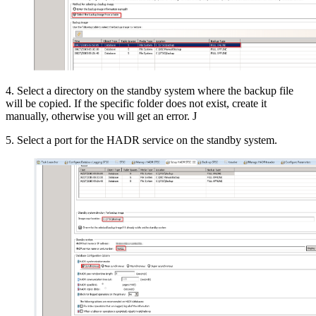
4. Select a directory on the standby system where the backup file
will be copied. If the specific folder does not exist, create it
manually, otherwise you will get an error. J
5. Select a port for the HADR service on the standby system.