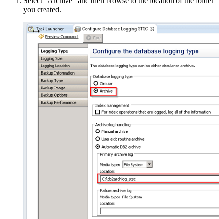
Select “Archive” and then browse to the location of the folder
you created.