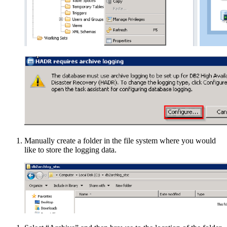
Manually create a folder in the file system where you would
like to store the logging data.