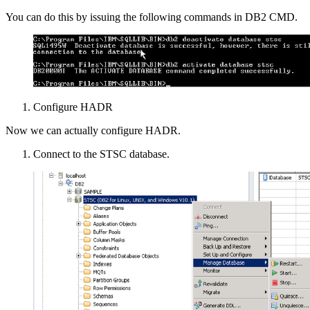
You can do this by issuing the following commands in DB2 CMD.
Configure HADR
Now we can actually configure HADR.
Connect to the STSC database.