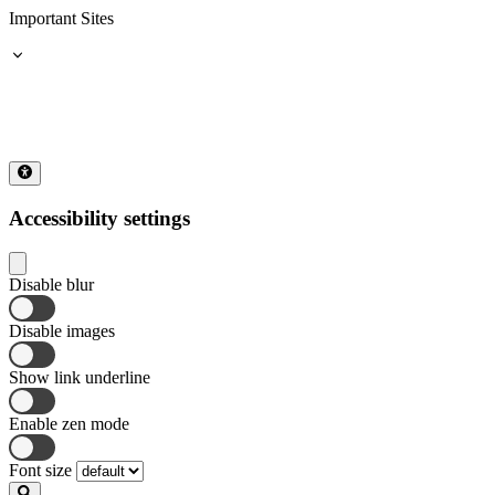
Important Sites
Accessibility settings
Disable blur
Disable images
Show link underline
Enable zen mode
Font size