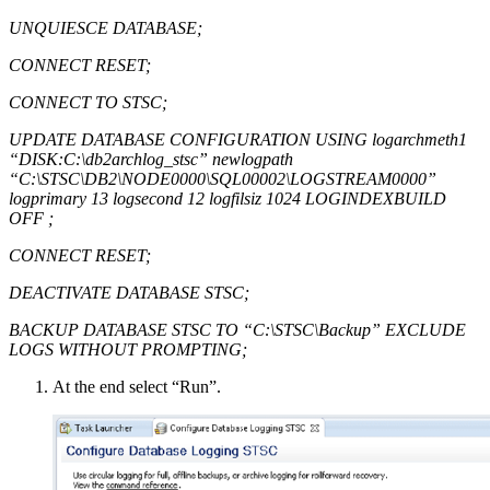
UNQUIESCE DATABASE;
CONNECT RESET;
CONNECT TO STSC;
UPDATE DATABASE CONFIGURATION USING logarchmeth1
“DISK:C:\db2archlog_stsc” newlogpath
“C:\STSC\DB2\NODE0000\SQL00002\LOGSTREAM0000”
logprimary 13 logsecond 12 logfilsiz 1024 LOGINDEXBUILD
OFF ;
CONNECT RESET;
DEACTIVATE DATABASE STSC;
BACKUP DATABASE STSC TO “C:\STSC\Backup” EXCLUDE
LOGS WITHOUT PROMPTING;
At the end select “Run”.