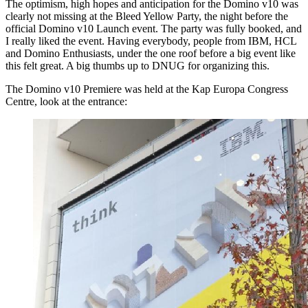
The optimism, high hopes and anticipation for the Domino v10 was
clearly not missing at the Bleed Yellow Party, the night before the
official Domino v10 Launch event. The party was fully booked, and
I really liked the event. Having everybody, people from IBM, HCL
and Domino Enthusiasts, under the one roof before a big event like
this felt great. A big thumbs up to DNUG for organizing this.
The Domino v10 Premiere was held at the Kap Europa Congress
Centre, look at the entrance: