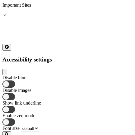
Important Sites
Accessibility settings
Disable blur
Disable images
Show link underline
Enable zen mode
Font size