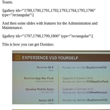
Teams.
\[gallery ids="1789,1790,1791,1792,1793,1794,1795,1796"
type="rectangular"\]
And then some slides with features for the Administration and
Maintenance.
\[gallery ids="1797,1798,1799,1800" type="rectangular"\]
This is how you can get Domino: