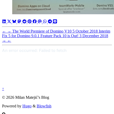
←
→
The World Premiere of Domino V10
5 October 2018
Interim
Fix 5 for Domino 9.0.1 Feature Pack 10 is Out!
3 December 2018
→
←
↑
© 2026 Milan Matejić’s Blog
Powered by
Hugo
&
Blowfish