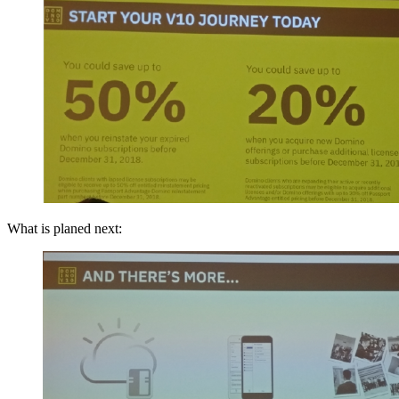
What is planed next: