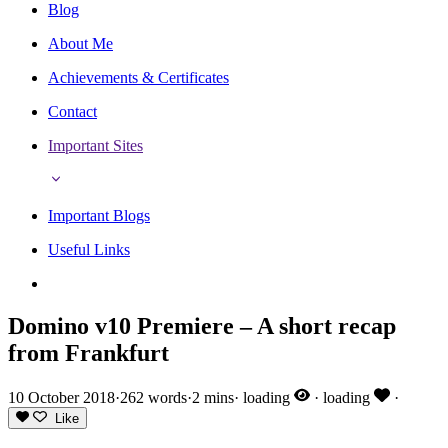
Blog
About Me
Achievements & Certificates
Contact
Important Sites
Important Blogs
Useful Links
Domino v10 Premiere – A short recap
from Frankfurt
10 October 2018
·
262 words
·
2 mins
·
loading
·
loading
·
Like