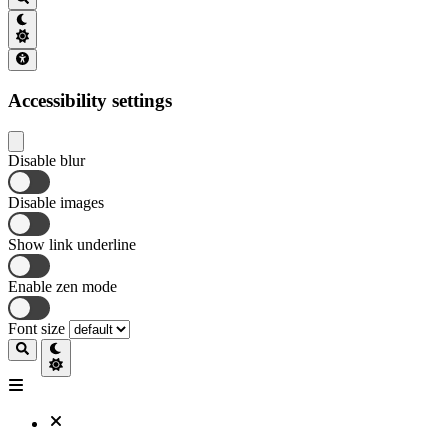
Accessibility settings
Disable blur
Disable images
Show link underline
Enable zen mode
Font size