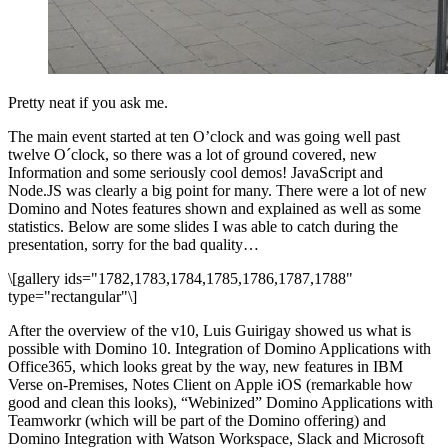
Pretty neat if you ask me.
The main event started at ten O’clock and was going well past
twelve O´clock, so there was a lot of ground covered, new
Information and some seriously cool demos! JavaScript and
Node.JS was clearly a big point for many. There were a lot of new
Domino and Notes features shown and explained as well as some
statistics. Below are some slides I was able to catch during the
presentation, sorry for the bad quality…
\[gallery ids="1782,1783,1784,1785,1786,1787,1788"
type="rectangular"\]
After the overview of the v10, Luis Guirigay showed us what is
possible with Domino 10. Integration of Domino Applications with
Office365, which looks great by the way, new features in IBM
Verse on-Premises, Notes Client on Apple iOS (remarkable how
good and clean this looks), “Webinized” Domino Applications with
Teamworkr (which will be part of the Domino offering) and
Domino Integration with Watson Workspace, Slack and Microsoft