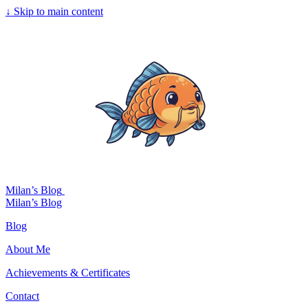
↓
Skip to main content
Milan’s Blog
Milan’s Blog
Blog
About Me
Achievements & Certificates
Contact