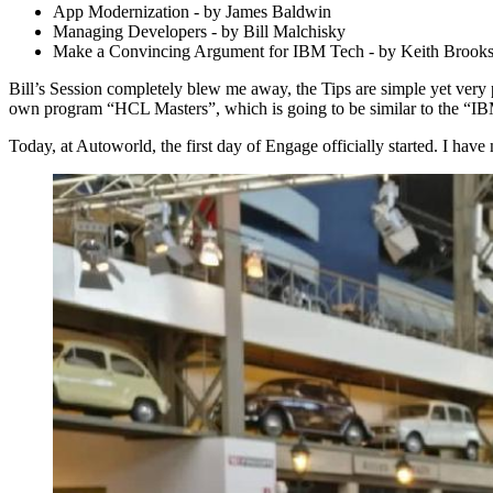
App Modernization - by James Baldwin
Managing Developers - by Bill Malchisky
Make a Convincing Argument for IBM Tech - by Keith Brook
Bill’s Session completely blew me away, the Tips are simple yet very p
own program “HCL Masters”, which is going to be similar to the “I
Today, at Autoworld, the first day of Engage officially started. I hav