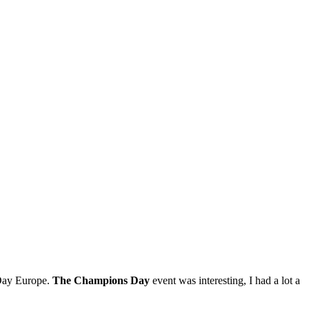
 Day Europe.
The Champions Day
event was interesting, I had a lot a