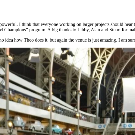
s
owerful. I think that everyone working on larger projects should hear th
BM Champions” program. A big thanks to Libby, Alan and Stuart for ma
e no idea how Theo does it, but again the venue is just amazing. I am su