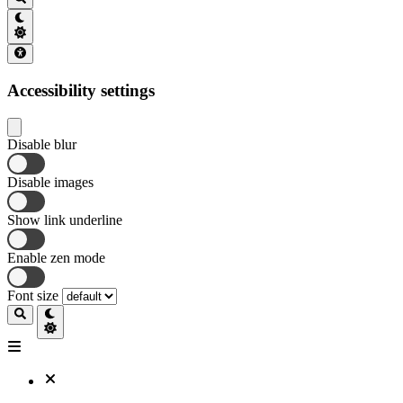
Accessibility settings
Disable blur
Disable images
Show link underline
Enable zen mode
Font size