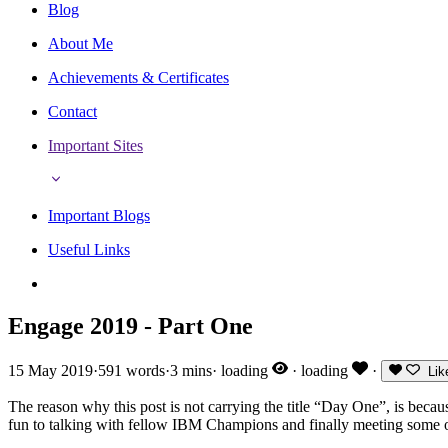
Blog
About Me
Achievements & Certificates
Contact
Important Sites
Important Blogs
Useful Links
Engage 2019 - Part One
15 May 2019
·
591 words
·
3 mins
·
loading
·
loading
·
Lik
The reason why this post is not carrying the title “Day One”, is bec
fun to talking with fellow IBM Champions and finally meeting some of