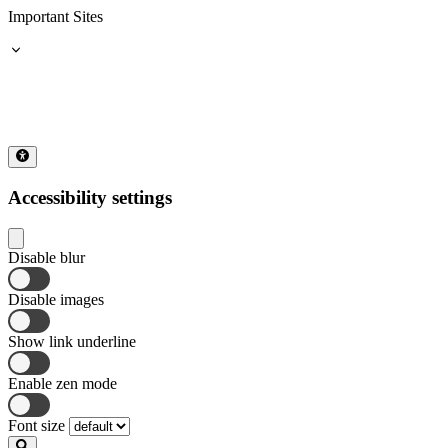
Important Sites
Accessibility settings
Disable blur
Disable images
Show link underline
Enable zen mode
Font size