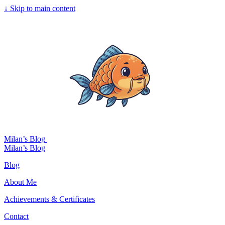
↓
Skip to main content
Milan’s Blog
Milan’s Blog
Blog
About Me
Achievements & Certificates
Contact