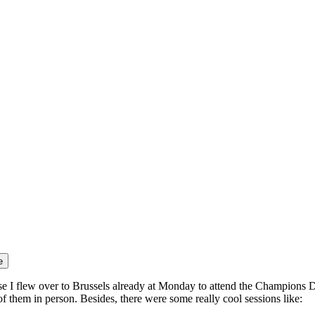
e
ause I flew over to Brussels already at Monday to attend the Champions
 them in person. Besides, there were some really cool sessions like: