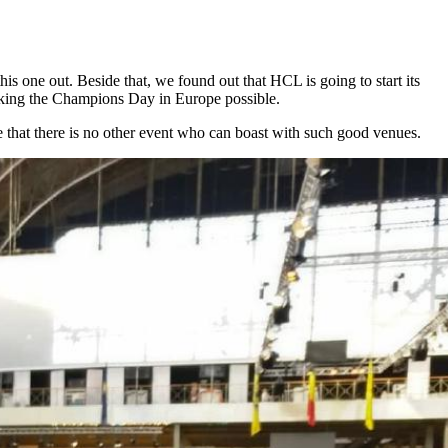
is one out. Beside that, we found out that HCL is going to start its
king the Champions Day in Europe possible.
re that there is no other event who can boast with such good venues.