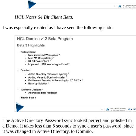
HCL Notes 64 Bit Client Beta.
I was especially excited as I have seen the following slide:
The Active Directory Password sync looked perfect and polished in
a Demo. It takes less than 5 seconds to sync a user’s password, since
it was changed in Active Directory, to Domino.