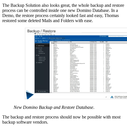
The Backup Solution also looks great, the whole backup and restore
process can be controlled inside one new Domino Database. In a
Demo, the restore process certainly looked fast and easy, Thomas
restored some deleted Mails and Folders with ease.
New Domino Backup and Restore Database
.
The backup and restore process should now be possible with most
backup software vendors.