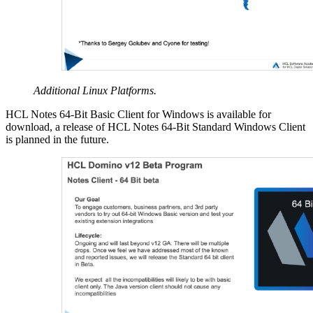
Additional Linux Platforms.
HCL Notes 64-Bit Basic Client for Windows is available for
download, a release of HCL Notes 64-Bit Standard Windows Client
is planned in the future.