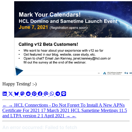
Happy Testing! :-)
←
→
HCL Connections - Do Not Forget To Install A New APNs
Certificate For 2021
17 March 2021
HCL Sametime Meetings 11.5
and LTPA version 2
1 April 2021
→
←