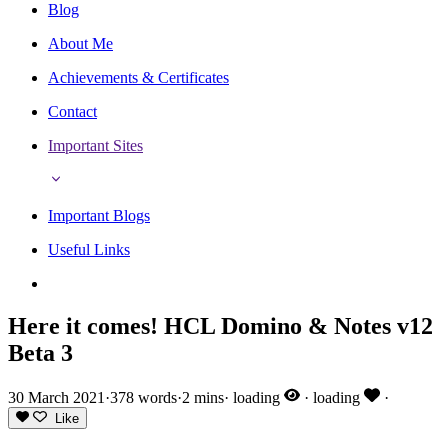
Blog
About Me
Achievements & Certificates
Contact
Important Sites
Important Blogs
Useful Links
Here it comes! HCL Domino & Notes v12
Beta 3
30 March 2021
·
378 words
·
2 mins
·
loading
·
loading
·
Like