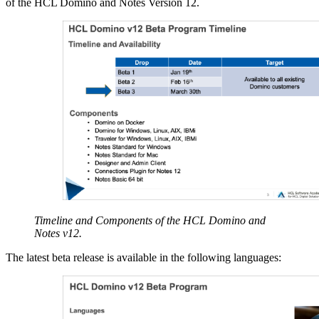
of the HCL Domino and Notes Version 12.
Timeline and Components of the HCL Domino and
Notes v12.
The latest beta release is available in the following languages: