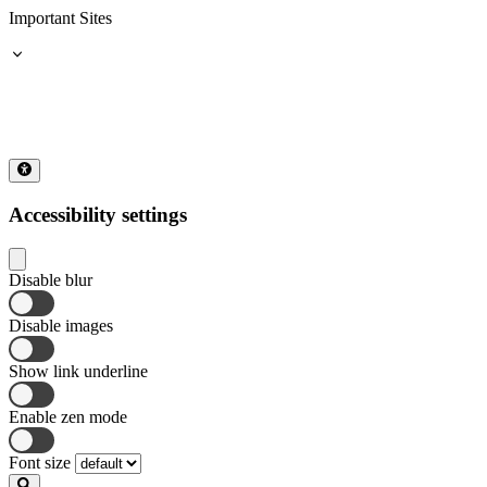
Important Sites
Accessibility settings
Disable blur
Disable images
Show link underline
Enable zen mode
Font size