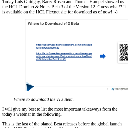
Today Luis Guirigay, Barry Rosen and Thomas Hampel showed us
the HCL Domino & Notes Beta 3 of the Version 12. Guess what!? It
is available on the HCL Flexnet site for download as of now! :-)
Where to download the v12 Beta.
I will give my best to list the most important takeaways from the
today’s webinar in the following.
This is the last of the planed Beta releases before the global launch