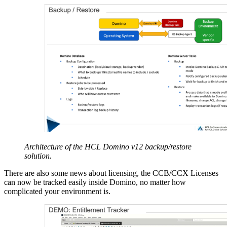
Architecture of the HCL Domino v12 backup/restore
solution.
There are also some news about licensing, the CCB/CCX Licenses
can now be tracked easily inside Domino, no matter how
complicated your environment is.