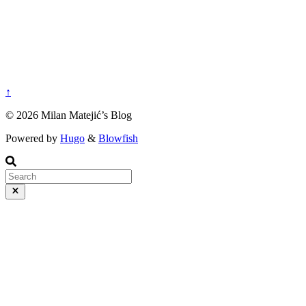
↑
© 2026 Milan Matejić’s Blog
Powered by
Hugo
&
Blowfish