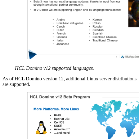
HCL Domino v12 supported languages.
As of HCL Domino version 12, additional Linux server distributions
are supported.