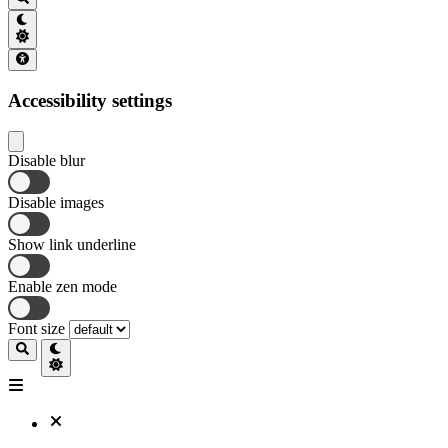
Accessibility settings
Disable blur
Disable images
Show link underline
Enable zen mode
Font size