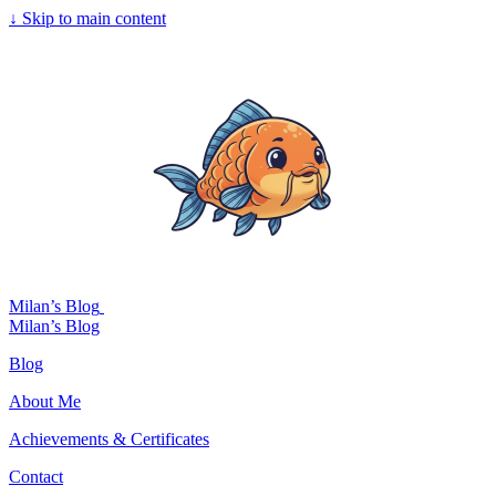
↓
Skip to main content
Milan’s Blog
Milan’s Blog
Blog
About Me
Achievements & Certificates
Contact