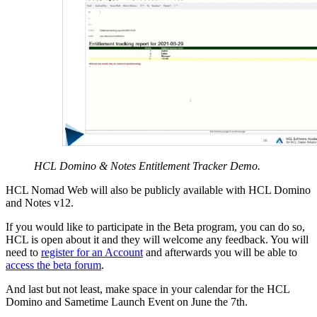
HCL Domino & Notes Entitlement Tracker Demo.
HCL Nomad Web will also be publicly available with HCL Domino
and Notes v12.
If you would like to participate in the Beta program, you can do so,
HCL is open about it and they will welcome any feedback. You will
need to
register for an Account
and afterwards you will be able to
access the beta forum
.
And last but not least, make space in your calendar for the HCL
Domino and Sametime Launch Event on June the 7th.