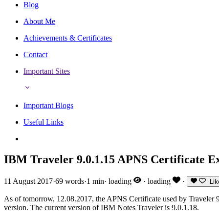
Blog
About Me
Achievements & Certificates
Contact
Important Sites
Important Blogs
Useful Links
IBM Traveler 9.0.1.15 APNS Certificate Ex
11 August 2017
·
69 words
·
1 min
·
loading
·
loading
·
Lik
As of tomorrow, 12.08.2017, the APNS Certificate used by Traveler 9.
version. The current version of IBM Notes Traveler is 9.0.1.18.