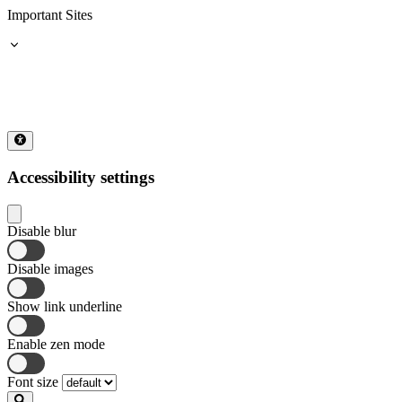
Important Sites
Accessibility settings
Disable blur
Disable images
Show link underline
Enable zen mode
Font size