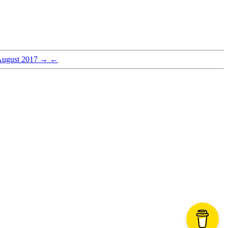
August 2017
→
←