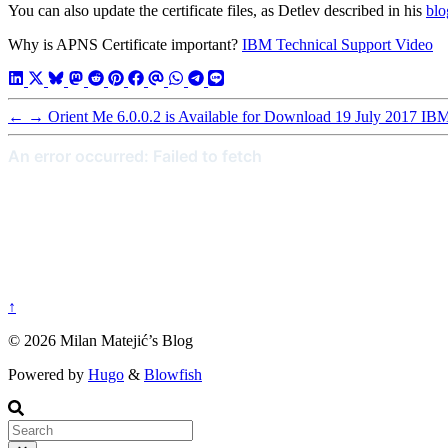
You can also update the certificate files, as Detlev described in his
blo
Why is APNS Certificate important?
IBM Technical Support Video
←
→
Orient Me 6.0.0.2 is Available for Download
19 July 2017
IBM 
↑
© 2026 Milan Matejić’s Blog
Powered by
Hugo
&
Blowfish