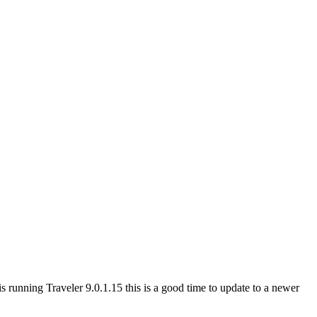
 running Traveler 9.0.1.15 this is a good time to update to a newer