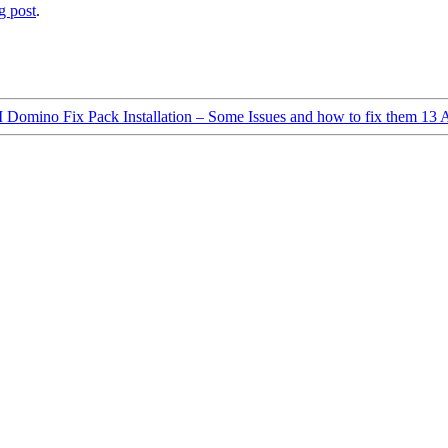
g post
.
Domino Fix Pack Installation – Some Issues and how to fix them
13 