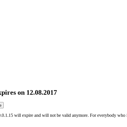
pires on 12.08.2017
e
0.1.15 will expire and will not be valid anymore. For everybody who is