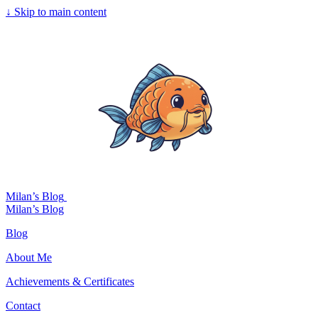
↓
Skip to main content
Milan’s Blog
Milan’s Blog
Blog
About Me
Achievements & Certificates
Contact