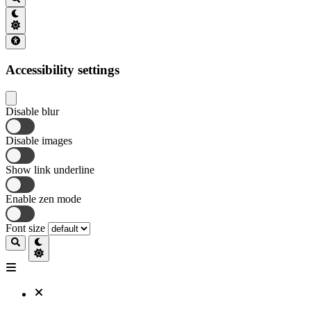
Accessibility settings
Disable blur
Disable images
Show link underline
Enable zen mode
Font size