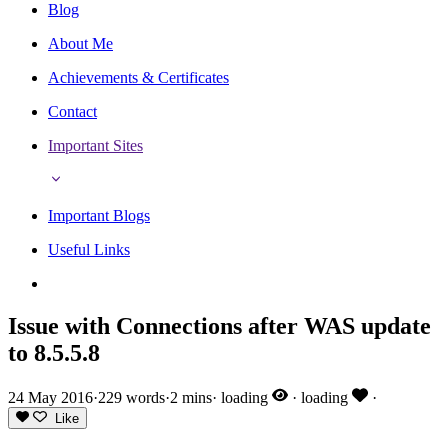
Blog
About Me
Achievements & Certificates
Contact
Important Sites
Important Blogs
Useful Links
Issue with Connections after WAS update
to 8.5.5.8
24 May 2016
·
229 words
·
2 mins
·
loading
·
loading
·
Like