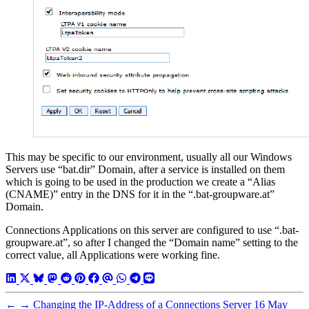
This may be specific to our environment, usually all our Windows
Servers use “bat.dir” Domain, after a service is installed on them
which is going to be used in the production we create a “Alias
(CNAME)” entry in the DNS for it in the “.bat-groupware.at”
Domain.
Connections Applications on this server are configured to use “.bat-
groupware.at”, so after I changed the “Domain name” setting to the
correct value, all Applications were working fine.
←
→
Changing the IP-Address of a Connections Server
16 May