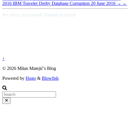
2016
IBM Traveler Derby Database Corruption
20 June 2016
→
←
↑
© 2026 Milan Matejić’s Blog
Powered by
Hugo
&
Blowfish