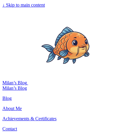
↓
Skip to main content
Milan’s Blog
Milan’s Blog
Blog
About Me
Achievements & Certificates
Contact