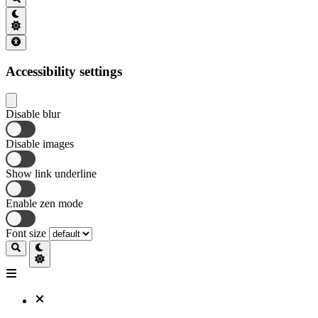
Accessibility settings
Disable blur
Disable images
Show link underline
Enable zen mode
Font size