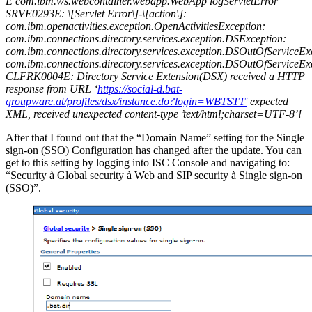
E com.ibm.ws.webcontainer.webapp.WebApp logServletError
SRVE0293E: \[Servlet Error\]-\[action\]:
com.ibm.openactivities.exception.OpenActivitiesException:
com.ibm.connections.directory.services.exception.DSException:
com.ibm.connections.directory.services.exception.DSOutOfServiceEx
com.ibm.connections.directory.services.exception.DSOutOfServiceEx
CLFRK0004E: Directory Service Extension(DSX) received a HTTP
response from URL ‘
https://social-d.bat-
groupware.at/profiles/dsx/instance.do?login=WBTSTT'
expected
XML, received unexpected content-type ’text/html;charset=UTF-8’!
After that I found out that the “Domain Name” setting for the Single
sign-on (SSO) Configuration has changed after the update. You can
get to this setting by logging into ISC Console and navigating to:
“Security à Global security à Web and SIP security à Single sign-on
(SSO)”.