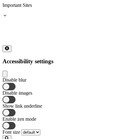
Important Sites
Accessibility settings
Disable blur
Disable images
Show link underline
Enable zen mode
Font size