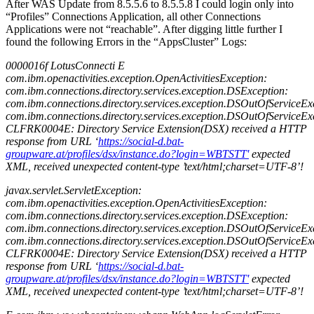
After WAS Update from 8.5.5.6 to 8.5.5.8 I could login only into
“Profiles” Connections Application, all other Connections
Applications were not “reachable”. After digging little further I
found the following Errors in the “AppsCluster” Logs:
0000016f LotusConnecti E
com.ibm.openactivities.exception.OpenActivitiesException:
com.ibm.connections.directory.services.exception.DSException:
com.ibm.connections.directory.services.exception.DSOutOfServiceEx
com.ibm.connections.directory.services.exception.DSOutOfServiceEx
CLFRK0004E: Directory Service Extension(DSX) received a HTTP
response from URL ‘
https://social-d.bat-
groupware.at/profiles/dsx/instance.do?login=WBTSTT'
expected
XML, received unexpected content-type ’text/html;charset=UTF-8’!
javax.servlet.ServletException:
com.ibm.openactivities.exception.OpenActivitiesException:
com.ibm.connections.directory.services.exception.DSException:
com.ibm.connections.directory.services.exception.DSOutOfServiceEx
com.ibm.connections.directory.services.exception.DSOutOfServiceEx
CLFRK0004E: Directory Service Extension(DSX) received a HTTP
response from URL ‘
https://social-d.bat-
groupware.at/profiles/dsx/instance.do?login=WBTSTT'
expected
XML, received unexpected content-type ’text/html;charset=UTF-8’!