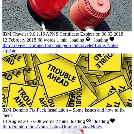
IBM Traveler 9.0.1.16 APNS Certificate Expires on 08.03.2018
12 February 2018
·
68 words
·
1 min
·
loading
·
loading
Ibm-Traveler
Domino
Ibmchampion
Ibmtraveler
Lotus-Notes
Update
IBM Domino Fix Pack Installation – Some Issues and how to fix
them
13 August 2017
·
308 words
·
2 mins
·
loading
·
loading
Ibm-Domino
Ibm-Notes
Lotus-Domino
Lotus-Notes