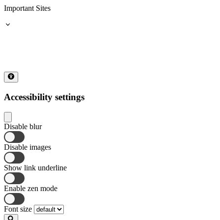
Important Sites
Accessibility settings
Disable blur
Disable images
Show link underline
Enable zen mode
Font size