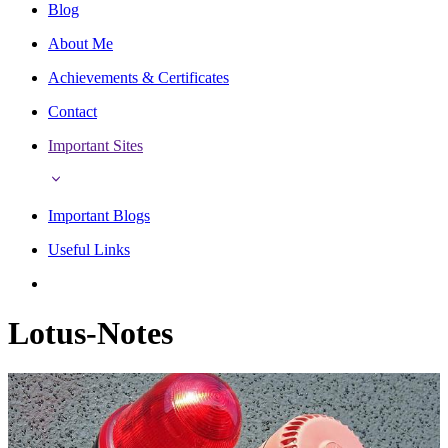
Blog
About Me
Achievements & Certificates
Contact
Important Sites
Important Blogs
Useful Links
Lotus-Notes