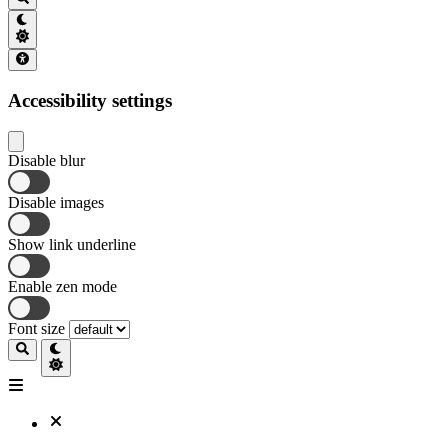
Accessibility settings
Disable blur
Disable images
Show link underline
Enable zen mode
Font size