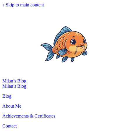
↓
Skip to main content
Milan’s Blog
Milan’s Blog
Blog
About Me
Achievements & Certificates
Contact