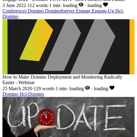
3 June 2022
·
112 words
·
1 min
·
loading
·
loading
Conferences
Domino
Dominoforever
Engage
Engage-Ug
Hcl-
Domino
How to Make Domino Deployment and Monitoring Radically
Easier - Webinar
25 March 2020
·
129 words
·
1 min
·
loading
·
loading
Domino
Hcl-Domino