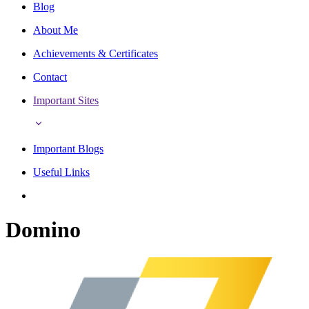
Blog
About Me
Achievements & Certificates
Contact
Important Sites
Important Blogs
Useful Links
Domino