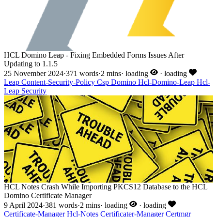
HCL Domino Leap - Fixing Embedded Forms Issues After
Updating to 1.1.5
25 November 2024
·
371 words
·
2 mins
·
loading
·
loading
Leap
Content-Security-Policy
Csp
Domino
Hcl-Domino-Leap
Hcl-
Leap
Security
HCL Notes Crash While Importing PKCS12 Database to the HCL
Domino Certificate Manager
9 April 2024
·
381 words
·
2 mins
·
loading
·
loading
Certificate-Manager
Hcl-Notes
Certificater-Manager
Certmgr