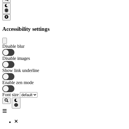
Accessibility settings
Disable blur
Disable images
Show link underline
Enable zen mode
Font size