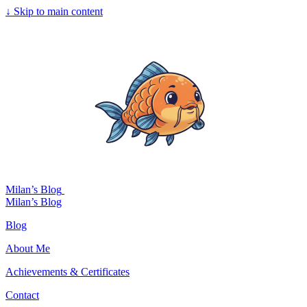
↓
Skip to main content
Milan’s Blog
Milan’s Blog
Blog
About Me
Achievements & Certificates
Contact