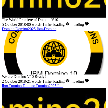
The World Premiere of Domino V10
5 October 2018
·
80 words
·
1 min
·
loading
·
loading
Domino
Domino2025
Ibm-Domino
We are Domino V10 Ready!
2 October 2018
·
21 words
·
1 min
·
loading
·
loading
Ibm-Domino
Domino
Domino2025
Ibm