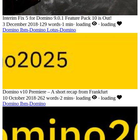
Interim Fix 5 for Domino 9.0.1 Feature Pack 10 is Out!
3 December 2018
·
129 words
·
1 min
·
loading
·
loading
Domino
Ibm-Domino
Lotus-Domino
Domino v10 Premiere – A short recap from Frankfurt
10 October 2018
·
262 words
·
2 mins
·
loading
·
loading
Domino
Ibm-Domino