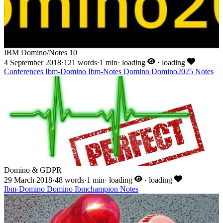
IBM Domino/Notes 10
4 September 2018
·
121 words
·
1 min
·
loading
·
loading
Conferences
Ibm-Domino
Ibm-Notes
Domino
Domino2025
Notes
Domino & GDPR
29 March 2018
·
48 words
·
1 min
·
loading
·
loading
Ibm-Domino
Domino
Ibmchampion
Notes