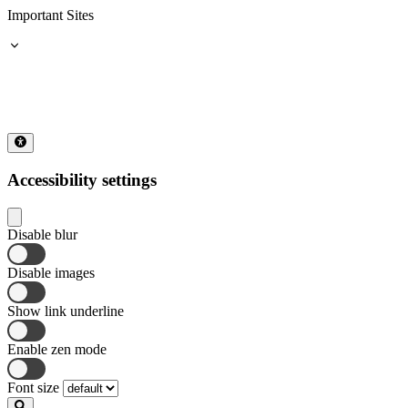
Important Sites
Accessibility settings
Disable blur
Disable images
Show link underline
Enable zen mode
Font size