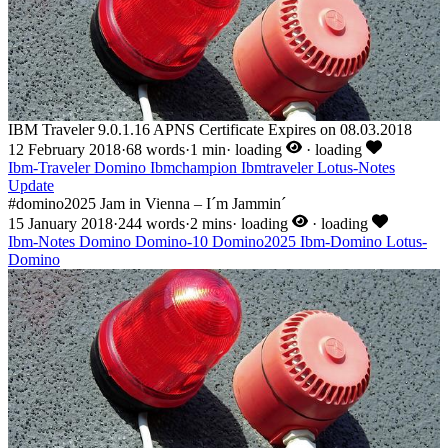
IBM Traveler 9.0.1.16 APNS Certificate Expires on 08.03.2018
12 February 2018
·
68 words
·
1 min
·
loading
·
loading
Ibm-Traveler
Domino
Ibmchampion
Ibmtraveler
Lotus-Notes
Update
#domino2025 Jam in Vienna – I´m Jammin´
15 January 2018
·
244 words
·
2 mins
·
loading
·
loading
Ibm-Notes
Domino
Domino-10
Domino2025
Ibm-Domino
Lotus-
Domino