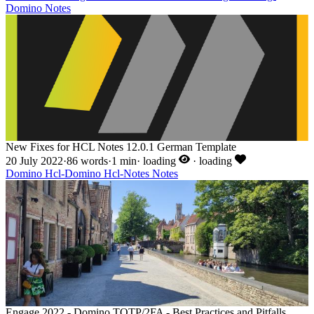
Domino
Notes
New Fixes for HCL Notes 12.0.1 German Template
20 July 2022
·
86 words
·
1 min
·
loading
·
loading
Domino
Hcl-Domino
Hcl-Notes
Notes
Engage 2022 - Domino TOTP/2FA - Best Practices and Pitfalls